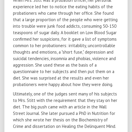
When Mrs. Stitt was a probation officer, her personal
experience led her to notice the eating habits of the
probationers who came through her office. She found
that a large proportion of the people who were getting
into trouble were junk food addicts, consuming 50-150
teaspoons of sugar daily. A booklet on Low Blood Sugar
confirmed her suspicions, for it gave a list of symptoms
common to her probationers: irritability, uncontrollable
thoughts and emotions, a "short fuse," depression and
suicidal tendencies, insomnia and phobias, violence and
aggression. She used these as the basis of a
questionnaire to her subjects and then put them on a
diet. She was surprised at the results and even her
probationers were happy about how they were doing.
Ultimately, one of the judges sent many of his subjects
to Mrs. Stitt with the requirement that they stay on her
diet. The big push came with an article in the Wall
Street Journal. She later pursued a PhD in Nutrition for
which she wrote her thesis on the Biochemistry of
Crime and dissertation on Healing the Delinquent Mind.