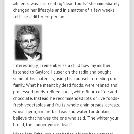
ailments was: stop eating "dead foods." She immediately
changed her lifestyle and in a matter of a few weeks
felt like a different person.
Interestingly, I remember as a child how my mother
listened to Gaylord Hauser on the radio and bought
some of his materials, using his counsel in feeding our
family. What he meant by dead foods, were refined and
processed foods, refined sugar, white flour, coffee and
chocolate. Instead, he recommended lots of live foods-
fresh vegetables and fruits, whole grain breads, cereals,
wheat germ, and herbal teas and water for drinking. I
believe that he was the one who said, "The whiter your
bread, the sooner you're dead."