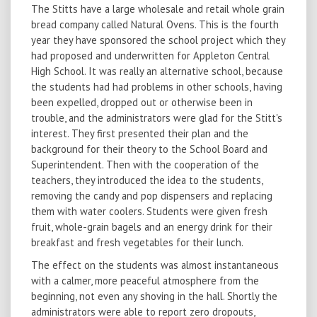
The Stitts have a large wholesale and retail whole grain
bread company called Natural Ovens. This is the fourth
year they have sponsored the school project which they
had proposed and underwritten for Appleton Central
High School. It was really an alternative school, because
the students had had problems in other schools, having
been expelled, dropped out or otherwise been in
trouble, and the administrators were glad for the Stitt's
interest. They first presented their plan and the
background for their theory to the School Board and
Superintendent. Then with the cooperation of the
teachers, they introduced the idea to the students,
removing the candy and pop dispensers and replacing
them with water coolers. Students were given fresh
fruit, whole-grain bagels and an energy drink for their
breakfast and fresh vegetables for their lunch.
The effect on the students was almost instantaneous
with a calmer, more peaceful atmosphere from the
beginning, not even any shoving in the hall. Shortly the
administrators were able to report zero dropouts,