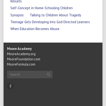
Results
Self-Concept in Home-Schooling Children
Synopsis
Talking to Children About Tragedy
Teenage Girls Developing into God Directed Learners
When Education Becomes Abuse
Moore Academy
MooreAcademy.org
MooreFoundation.com
MooreFormula.com