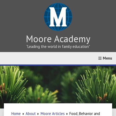
Moore Academy
"Leading the world in family education"
Home
About
Greek vs Hebrew Teaching
Online Cat
Home
About
Moore Articles
Food, Behavior and