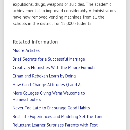
expulsions, drugs, weapons or suicides. The academic
achievement also improved considerably. Administrators
have now removed vending machines from all the
schools in the district for 15,000 students.
Related Information
Moore Articles
Brief Secrets for a Successful Marriage
Creativity Flourishes With the Moore Formula
Ethan and Rebekah Learn by Doing
How Can I Change Attitudes Q and A
More Colleges Giving Warm Welcome to
Homeschoolers
Never Too Late to Encourage Good Habits
Real Life Experiences and Modeling Set the Tone
Reluctant Learner Surprises Parents with Test