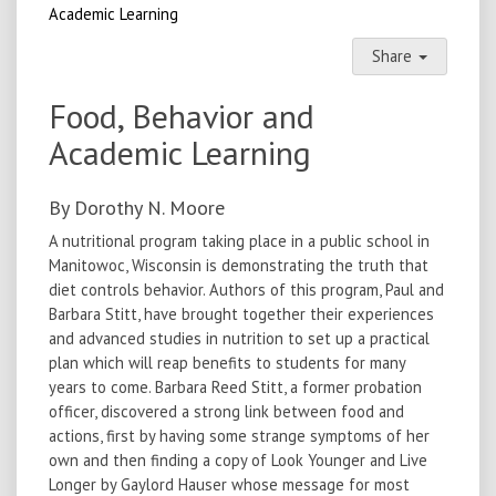
Academic Learning
Share
Food, Behavior and
Academic Learning
By Dorothy N. Moore
A nutritional program taking place in a public school in
Manitowoc, Wisconsin is demonstrating the truth that
diet controls behavior. Authors of this program, Paul and
Barbara Stitt, have brought together their experiences
and advanced studies in nutrition to set up a practical
plan which will reap benefits to students for many
years to come. Barbara Reed Stitt, a former probation
officer, discovered a strong link between food and
actions, first by having some strange symptoms of her
own and then finding a copy of Look Younger and Live
Longer by Gaylord Hauser whose message for most